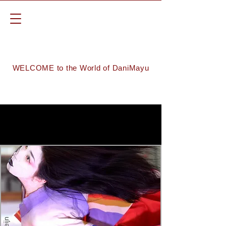
WELCOME to the World of DaniMayu