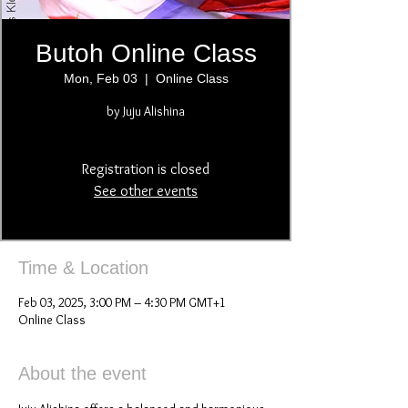
Butoh Online Class
Mon, Feb 03
  |  
Online Class
by Juju Alishina
Registration is closed
See other events
Time & Location
Feb 03, 2025, 3:00 PM – 4:30 PM GMT+1
Online Class
About the event