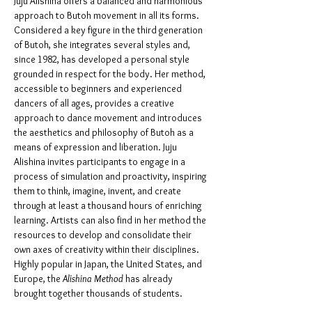
Juju Alishina offers a balanced and harmonious 
approach to Butoh movement in all its forms. 
Considered a key figure in the third generation 
of Butoh, she integrates several styles and, 
since 1982, has developed a personal style 
grounded in respect for the body. Her method, 
accessible to beginners and experienced 
dancers of all ages, provides a creative 
approach to dance movement and introduces 
the aesthetics and philosophy of Butoh as a 
means of expression and liberation. Juju 
Alishina invites participants to engage in a 
process of simulation and proactivity, inspiring 
them to think, imagine, invent, and create 
through at least a thousand hours of enriching 
learning. Artists can also find in her method the 
resources to develop and consolidate their 
own axes of creativity within their disciplines. 
Highly popular in Japan, the United States, and 
Europe, the 
Alishina Method 
has already 
brought together thousands of students.