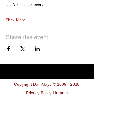
Juju Alishina has been…
Show More
Share this event
Copyright DaniMayu ©
2005 - 2025
Privacy Policy I Imprint