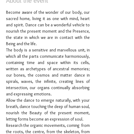
About the event
Become aware of the wonder of our body, our 
sacred home, living it as one with mind, heart 
and spirit. Dance can be a wonderful vehicle to 
nourish the present moment and the Presence, 
the state in which we are in contact with the 
Being and the life.
The body is a sensitive and marvellous unit, in 
which all the parts communicate harmoniously, 
containing time and space within its cells, 
written as archetypes of ancestral memories; 
our bones, the cosmos and matter dance in 
spirals, waves, the infinite, creating lines of 
intersection, our organs continually absorbing 
and expressing emotions.
Allow the dance to emerge naturally, with your 
breath, dance touching the deep of human soul, 
nourish the Beauty of the present moment, 
letting forms become an expression of soul.
Research the organic movements, coming  from 
the roots, the centre, from the skeleton, from 