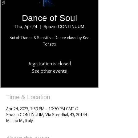
Dance of Soul
Thu, Apr 24
  |  
Spazio CONTINUUM
Butoh Dance & Sensitive Dance class by Kea
Tonetti
Registration is closed
See other events
Time & Location
Apr 24, 2025, 7:30 PM – 10:30 PM GMT+2
Spazio CONTINUUM, Via Stendhal, 43, 20144
Milano MI, Italy