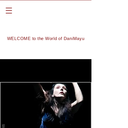
WELCOME to the World of DaniMayu