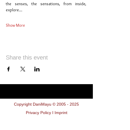
the senses, the sensations, from inside,  
explore…
Show More
Share this event
Copyright DaniMayu ©
2005 - 2025
Privacy Policy I Imprint