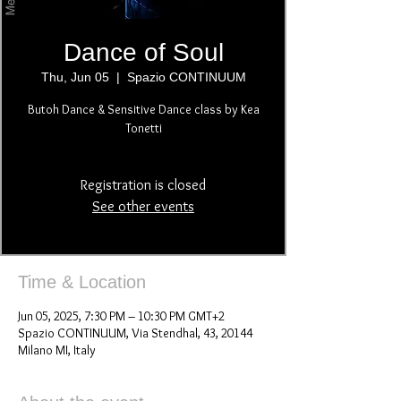
Dance of Soul
Thu, Jun 05
  |  
Spazio CONTINUUM
Butoh Dance & Sensitive Dance class by Kea
Tonetti
Registration is closed
See other events
Time & Location
Jun 05, 2025, 7:30 PM – 10:30 PM GMT+2
Spazio CONTINUUM, Via Stendhal, 43, 20144
Milano MI, Italy