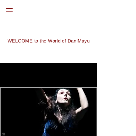
WELCOME to the World of DaniMayu