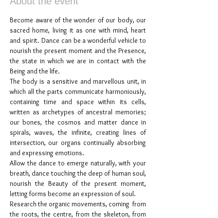
About the event
Become aware of the wonder of our body, our 
sacred home, living it as one with mind, heart 
and spirit. Dance can be a wonderful vehicle to 
nourish the present moment and the Presence, 
the state in which we are in contact with the 
Being and the life.
The body is a sensitive and marvellous unit, in 
which all the parts communicate harmoniously, 
containing time and space within its cells, 
written as archetypes of ancestral memories; 
our bones, the cosmos and matter dance in 
spirals, waves, the infinite, creating lines of 
intersection, our organs continually absorbing 
and expressing emotions.
Allow the dance to emerge naturally, with your 
breath, dance touching the deep of human soul, 
nourish the Beauty of the present moment, 
letting forms become an expression of soul.
Research the organic movements, coming  from 
the roots, the centre, from the skeleton, from 