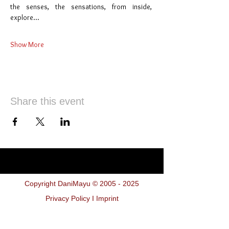
the senses, the sensations, from inside,  
explore…
Show More
Share this event
Copyright DaniMayu ©
2005 - 2025
Privacy Policy I Imprint