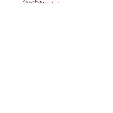
Privacy Policy I Imprint