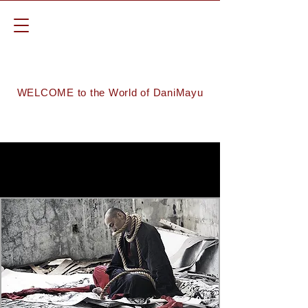
WELCOME to the World of DaniMayu