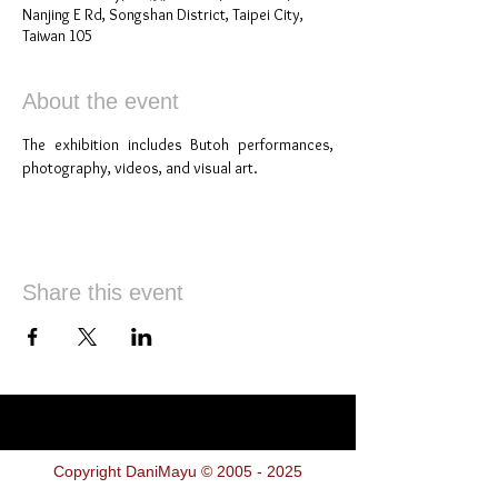
Nanjing E Rd, Songshan District, Taipei City,
Taiwan 105
About the event
The exhibition includes Butoh performances, 
photography, videos, and visual art.
Share this event
Copyright DaniMayu ©
2005 - 2025