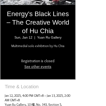
Energy's Black Lines
– The Creative World
of Hu Chia
Sun, Jan 12
  |  
Yuan Ru Gallery
Multimedial solo exhibition by Hu Chia
Registration is closed
See other events
Time & Location
Jan 12, 2025, 4:00 PM GMT+8 – Jan 13, 2025, 2:00
AM GMT+8
Yuan Ru Gallery, 10 樓, No. 343, Section 5,