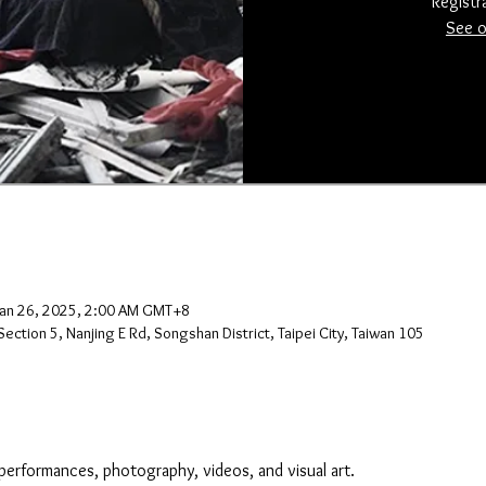
Registr
See o
Jan 26, 2025, 2:00 AM GMT+8
ection 5, Nanjing E Rd, Songshan District, Taipei City, Taiwan 105
performances, photography, videos, and visual art.