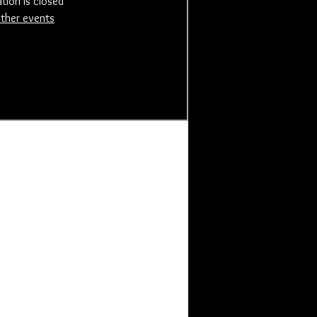
ation is closed
ther events