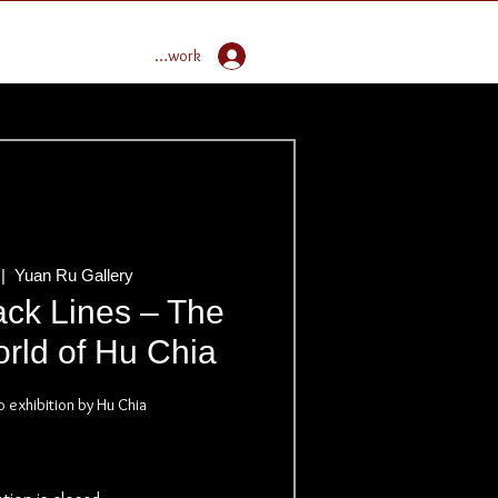
Enter Global Butoh Network
 |  
Yuan Ru Gallery
ack Lines – The
rld of Hu Chia
o exhibition by Hu Chia