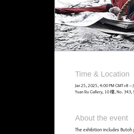
Time & Location
Jan 25, 2025, 4:00 PM GMT+8 – 
Yuan Ru Gallery, 10 樓, No. 343, S
About the event
The exhibition includes Butoh 