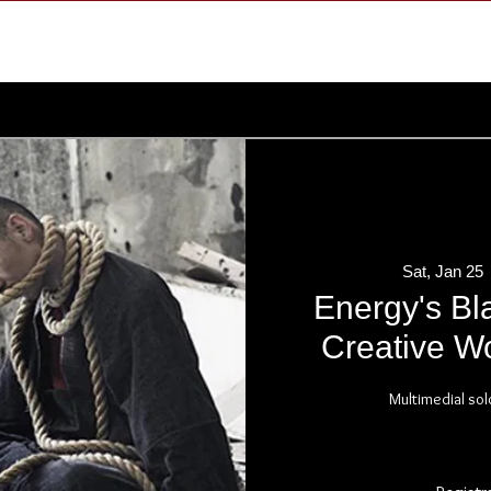
Sat, Jan 25
 
Energy's Bl
Creative Wo
Multimedial sol