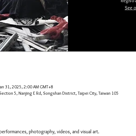
Registr
See o
Jan 31, 2025, 2:00 AM GMT+8
ection 5, Nanjing E Rd, Songshan District, Taipei City, Taiwan 105
performances, photography, videos, and visual art.