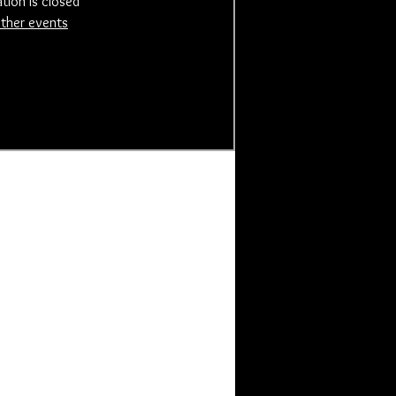
ation is closed
ther events