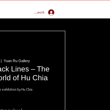
Enter Global Butoh Network
 |  
Yuan Ru Gallery
ack Lines – The
rld of Hu Chia
o exhibition by Hu Chia