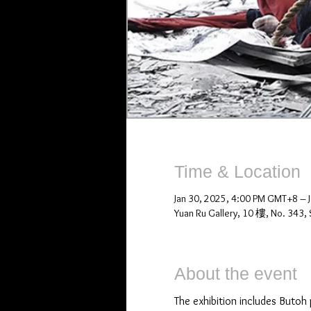
Time & Location
Jan 30, 2025, 4:00 PM GMT+8 – 
Yuan Ru Gallery, 10 樓, No. 343, S
About the event
The exhibition includes Butoh 