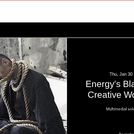
Thu, Jan 30
 
Energy's Bl
Creative Wo
Multimedial sol