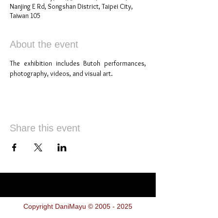
Nanjing E Rd, Songshan District, Taipei City,
Taiwan 105
About the event
The exhibition includes Butoh performances, 
photography, videos, and visual art.
Share this event
Copyright DaniMayu ©
2005 - 2025