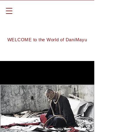
WELCOME to the World of DaniMayu