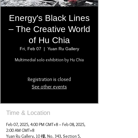
Energy's Black Lines
– The Creative World
of Hu Chia
Fri, Feb 07
  |  
Yuan Ru Gallery
Multimedial solo exhibition by Hu Chia
Registration is closed
See other events
Time & Location
Feb 07, 2025, 4:00 PM GMT+8 – Feb 08, 2025,
2:00 AM GMT+8
Yuan Ru Gallery, 10 樓, No. 343, Section 5,