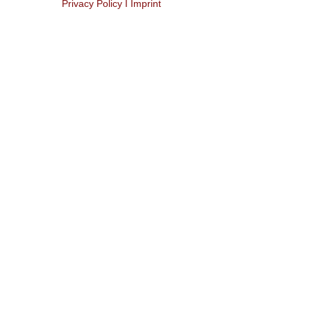
Privacy Policy I Imprint