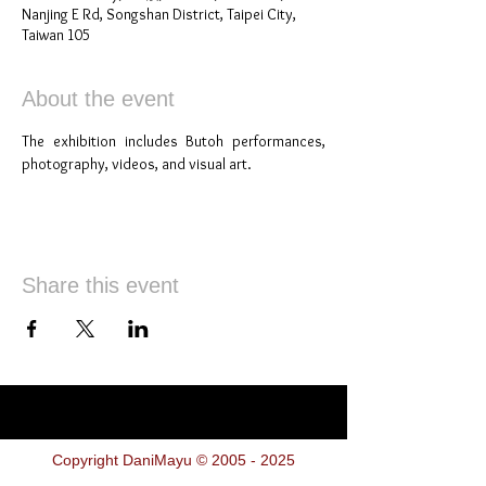
Nanjing E Rd, Songshan District, Taipei City,
Taiwan 105
About the event
The exhibition includes Butoh performances, 
photography, videos, and visual art.
Share this event
Copyright DaniMayu ©
2005 - 2025