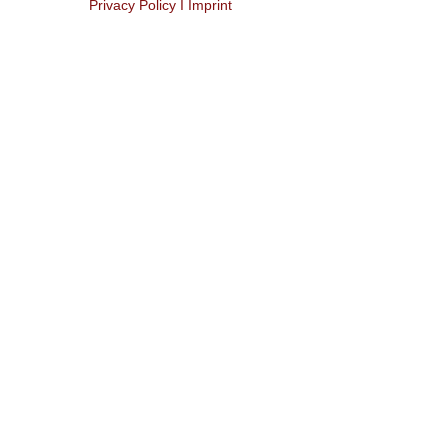
Privacy Policy I Imprint