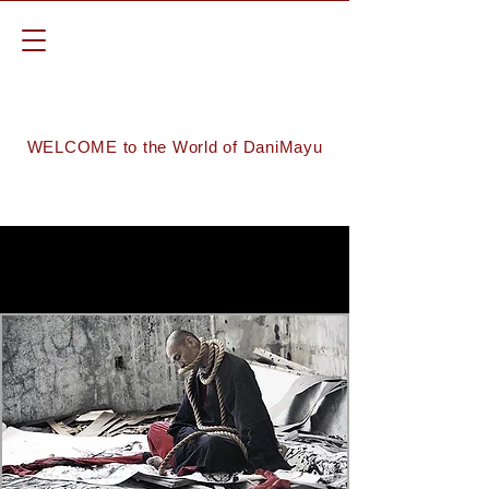
WELCOME to the World of DaniMayu