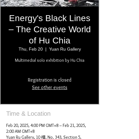
Energy's Black Lines
– The Creative World
of Hu Chia
Thu, Feb 20
  |  
Yuan Ru Gallery
Multimedial solo exhibition by Hu Chia
Registration is closed
See other events
Time & Location
Feb 20, 2025, 4:00 PM GMT+8 – Feb 21, 2025,
2:00 AM GMT+8
Yuan Ru Gallery, 10 樓, No. 343, Section 5,