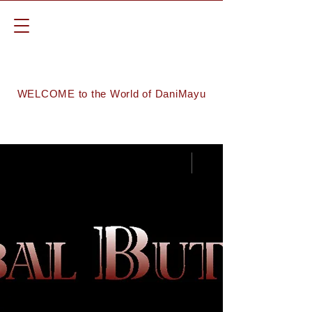
WELCOME to the World of DaniMayu
Groups