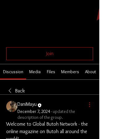
Global Butoh Network
Public
Join
Discussion
Media
Files
Members
About
Back
DaniMayu
December 7, 2024
·
updated the
description of the group.
Welcome to Global Butoh Network - the 
online magazine on Butoh all around the 
world!