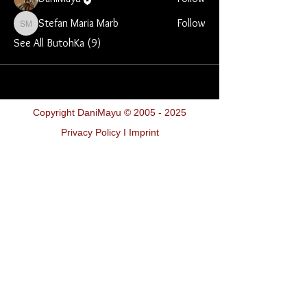
Stefan Maria Marb
Follow
Stefan Maria Marb
See All ButohKa (9)
Copyright DaniMayu ©
2005 - 2025
Privacy Policy I Imprint