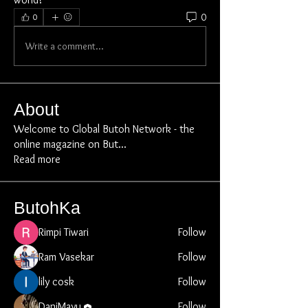
0
0
Write a comment...
About
Welcome to Global Butoh Network - the
online magazine on But
...
Read more
ButohKa
Rimpi Tiwari
Follow
Ram Vasekar
Follow
lily cosk
Follow
DaniMayu
Follow