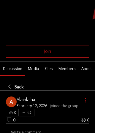
Global Butoh Network
Public
Join
Discussion
Media
Files
Members
About
Back
Akanksha
February 12, 2026
·
joined the group.
0
0
6
Write a comment...