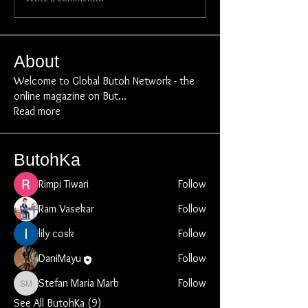
About
Welcome to Global Butoh Network - the
online magazine on But
...
Read more
ButohKa
Rimpi Tiwari
Follow
Ram Vasekar
Follow
lily cosk
Follow
DaniMayu
Follow
Stefan Maria Marb
Follow
Stefan Maria Marb
See All ButohKa (9)