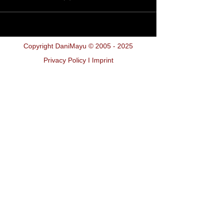
Copyright DaniMayu ©
2005 - 2025
Privacy Policy I Imprint