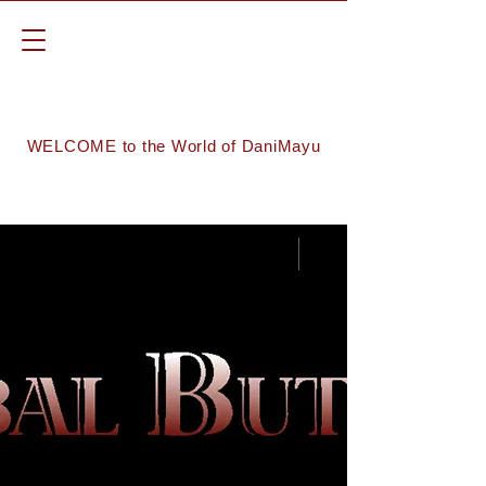
WELCOME to the World of DaniMayu
Groups